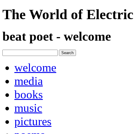
The World of Electri
beat poet - welcome
welcome
media
books
music
pictures