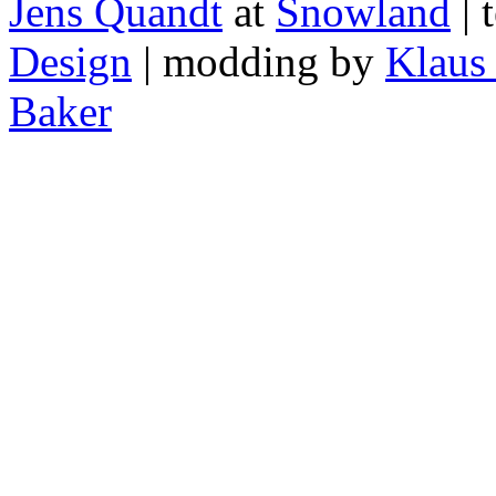
Jens Quandt
at
Snowland
| 
Design
| modding by
Klaus
Baker