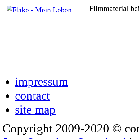
Filmmaterial be
impressum
contact
site map
Copyright 2009-2020 © co