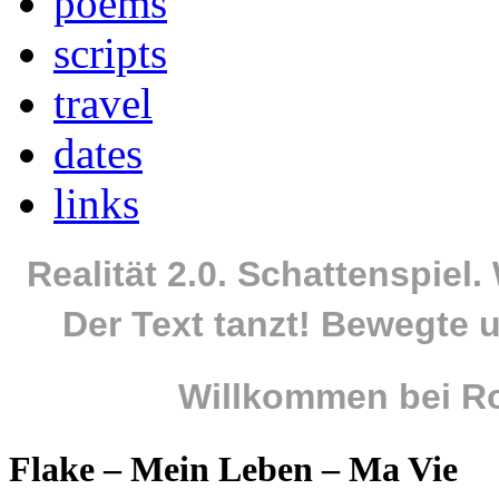
poems
scripts
travel
dates
links
Realität 2.0. Schattenspiel
Der Text tanzt! Bewegte u
Willkommen bei Ro
Flake – Mein Leben – Ma Vie